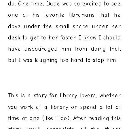
do. One time, Dude was so excited to see
one of his favorite librarians that he
dove under the small space under her
desk to get to her faster. I know I should
have discouraged him from doing that,
but I was laughing too hard to stop him.
This is a story for library lovers, whether
you work at a library or spend a lot of
time at one (like I do). After reading this