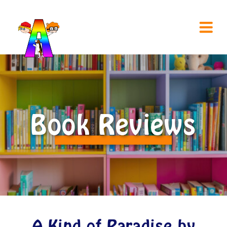
Book Reviews
A Kind of Paradise by