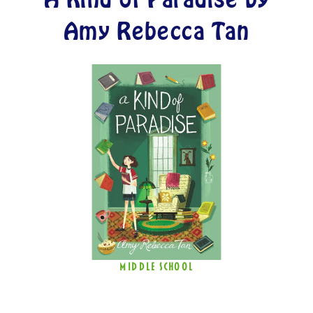
Amy Rebecca Tan
MIDDLE SCHOOL