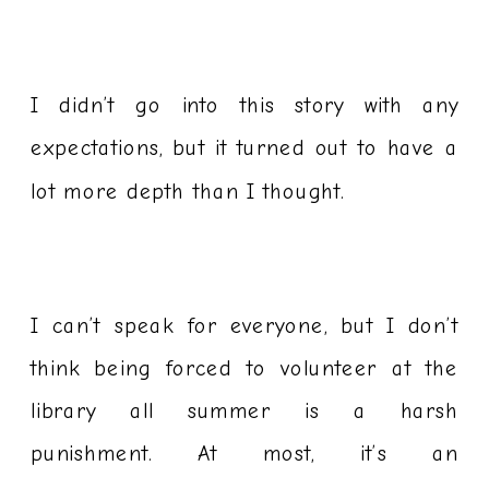
I didn’t go into this story with any
expectations, but it turned out to have a
lot more depth than I thought.
I can’t speak for everyone, but I don’t
think being forced to volunteer at the
library all summer is a harsh
punishment. At most, it’s an