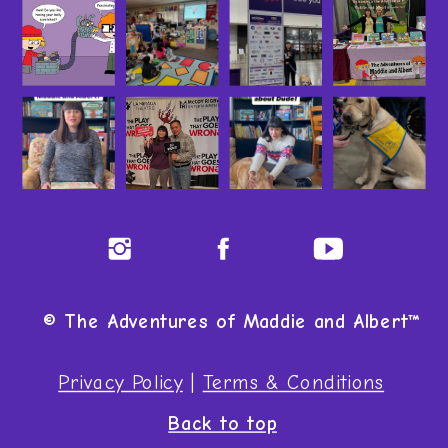
© The Adventures of Maddie and Albert™
Privacy Policy
|
Terms & Conditions
Back to top