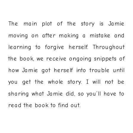
The main plot of the story is Jamie
moving on after making a mistake and
learning to forgive herself. Throughout
the book, we receive ongoing snippets of
how Jamie got herself into trouble until
you get the whole story. I will not be
sharing what Jamie did, so you’ll have to
read the book to find out.