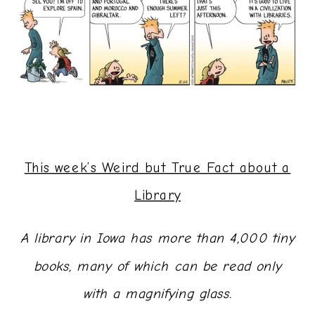
This week’s Weird but True Fact about a
Library
A library in Iowa has more than 4,000 tiny
books, many of which can be read only
with a magnifying glass.