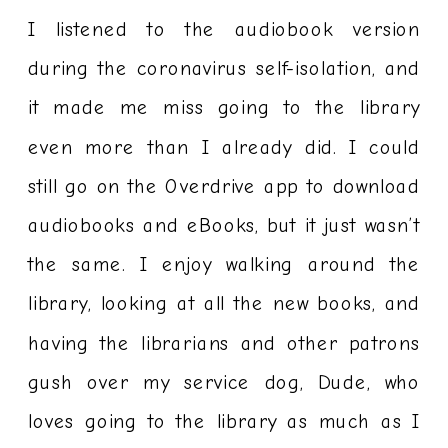
I listened to the audiobook version
during the coronavirus self-isolation, and
it made me miss going to the library
even more than I already did. I could
still go on the Overdrive app to download
audiobooks and eBooks, but it just wasn’t
the same. I enjoy walking around the
library, looking at all the new books, and
having the librarians and other patrons
gush over my service dog, Dude, who
loves going to the library as much as I