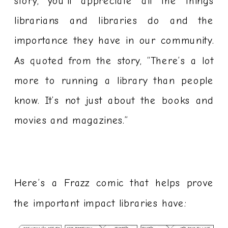
story, you’ll appreciate all the things
librarians and libraries do and the
importance they have in our community.
As quoted from the story, “There’s a lot
more to running a library than people
know. It’s not just about the books and
movies and magazines.”
Here’s a Frazz comic that helps prove
the important impact libraries have: