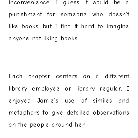
inconvenience. I guess it would be a
punishment for someone who doesn’t
like books, but I find it hard to imagine
anyone not liking books.
Each chapter centers on a different
library employee or library regular. I
enjoyed Jamie’s use of similes and
metaphors to give detailed observations
on the people around her.