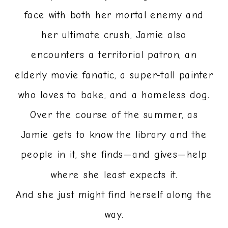
face with both her mortal enemy and
her ultimate crush, Jamie also
encounters a territorial patron, an
elderly movie fanatic, a super-tall painter
who loves to bake, and a homeless dog.
Over the course of the summer, as
Jamie gets to know the library and the
people in it, she finds—and gives—help
where she least expects it.
And she just might find herself along the
way.