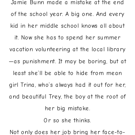
Jamie Bunn made a mistake at the end
of the school year. A big one. And every
kid in her middle school knows all about
it. Now she has to spend her summer
vacation volunteering at the local library
—as punishment. It may be boring, but at
least she’ll be able to hide from mean
girl Trina, who’s always had it out for her,
and beautiful Trey, the boy at the root of
her big mistake.
Or so she thinks.
Not only does her job bring her face-to-