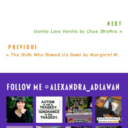
NEXT
Gorilla Love Vanilla by Chae Strathie
»
PREVIOUS
«
The Sloth Who Slowed Us Down by Margaret Wild
FolloW me @
alexandra_adlawan