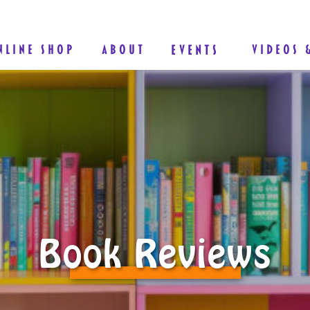
NLINE SHOP
ABOUT
EVENTS
VIDEOS 
Book Reviews