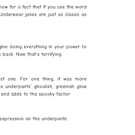
now for a fact that if you use the word
Underwear jokes are just as classic as
ine doing everything in your power to
back. Now that’s terrifying.
irst one. For one thing, it was more
e underpants’ ghoulish, greenish glow
s and adds to the spooky factor.
 expression on the underpants.