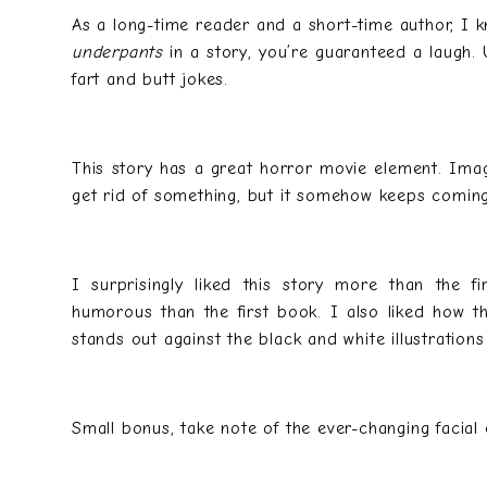
As a long-time reader and a short-time author, I k
underpants
in a story, you’re guaranteed a laugh. 
fart and butt jokes.
This story has a great horror movie element. Imag
get rid of something, but it somehow keeps coming 
I surprisingly liked this story more than the f
humorous than the first book. I also liked how th
stands out against the black and white illustration
Small bonus, take note of the ever-changing facial