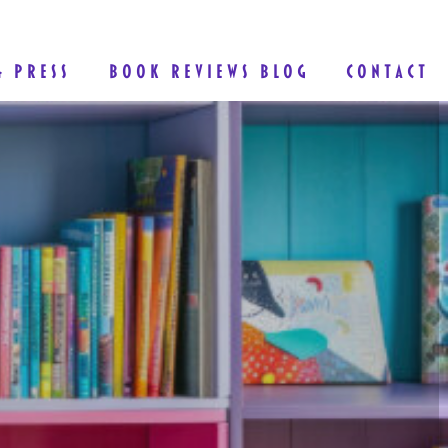
& PRESS
BOOK REVIEWS BLOG
CONTACT