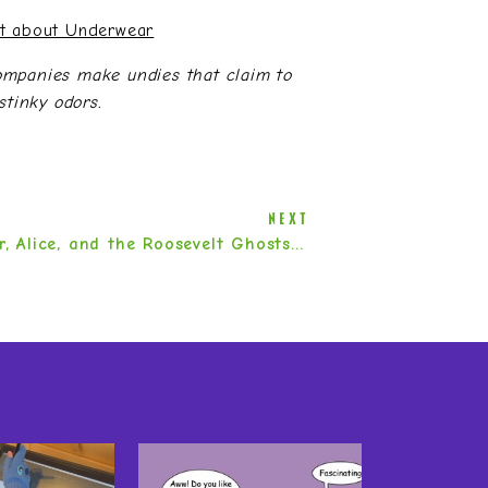
ct about Underwear
ompanies make undies that claim to
stinky odors.
NEXT
Eleanor, Alice, and the Roosevelt Ghosts by Dianne K. Salerni