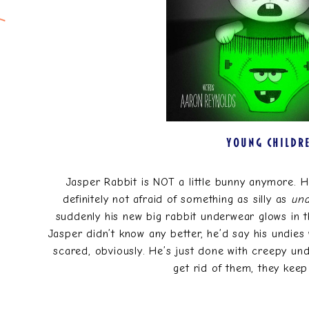
YOUNG CHILDR
Jasper Rabbit is NOT a little bunny anymore. He
definitely not afraid of something as silly as
un
suddenly his new big rabbit underwear glows in th
Jasper didn’t know any better, he’d say his undies w
scared, obviously. He’s just done with creepy und
get rid of them, they kee