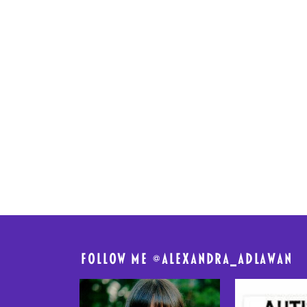
FolloW me @
alexandra_adlawan