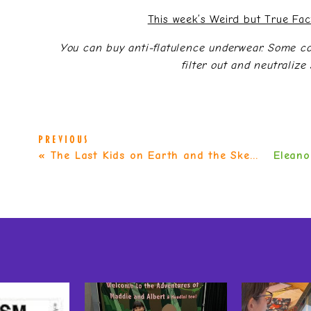
This week’s Weird but True Fa
You can buy anti-flatulence underwear. Some c
filter out and neutralize 
PREVIOUS
«
The Last Kids on Earth and the Skeleton Road (Last Kids on Earth #6) by Max Brallier