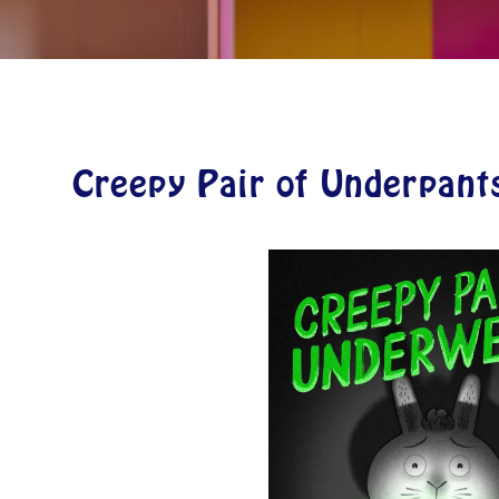
Creepy Pair of Underpant