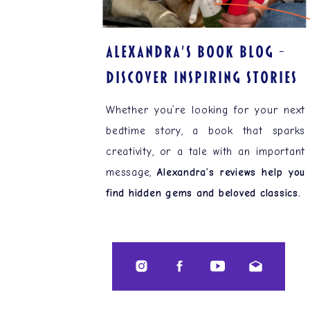
ALEXANDRA'S BOOK BLOG –
Discover Inspiring Stories
Whether you’re looking for your next
bedtime story, a book that sparks
creativity, or a tale with an important
message,
Alexandra’s reviews help you
find hidden gems and beloved classics.