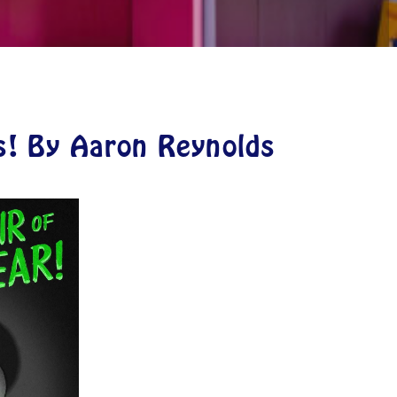
s! By Aaron Reynolds