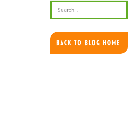
Search
for:
Back to Blog Home