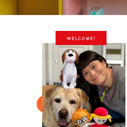
WELCOME!