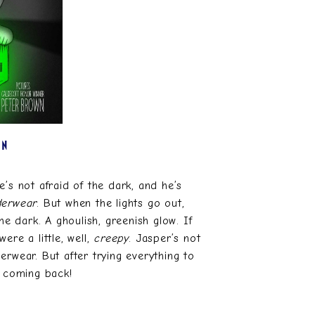
EN
’s not afraid of the dark, and he’s
derwear
. But when the lights go out,
e dark. A ghoulish, greenish glow. If
ere a little, well,
creepy
. Jasper’s not
erwear. But after trying everything to
p coming back!