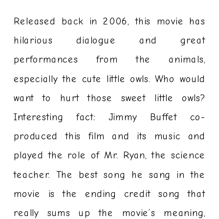
Released back in 2006, this movie has
hilarious dialogue and great
performances from the animals,
especially the cute little owls. Who would
want to hurt those sweet little owls?
Interesting fact: Jimmy Buffet co-
produced this film and its music and
played the role of Mr. Ryan, the science
teacher. The best song he sang in the
movie is the ending credit song that
really sums up the movie’s meaning,