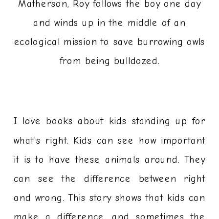
Matherson, Roy follows the boy one day
and winds up in the middle of an
ecological mission to save burrowing owls
from being bulldozed.
I love books about kids standing up for
what’s right. Kids can see how important
it is to have these animals around. They
can see the difference between right
and wrong. This story shows that kids can
make a difference, and sometimes the