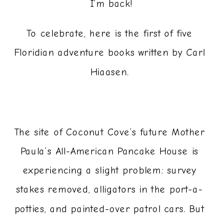
­ I’m back!
To celebrate, here is the first of five
Floridian adventure books written by Carl
Hiaasen.
The site of Coconut Cove’s future Mother
Paula’s All-American Pancake House is
experiencing a slight problem: survey
stakes removed, alligators in the port-a-
potties, and painted-over patrol cars. But