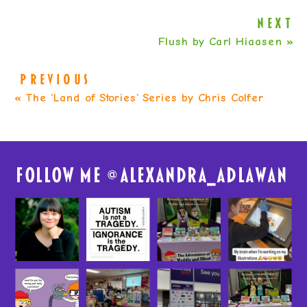
NEXT
Flush by Carl Hiaasen
»
PREVIOUS
«
The ‘Land of Stories’ Series by Chris Colfer
FolloW me @
alexandra_adlawan