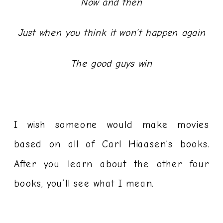
Now and then
Just when you think it won’t happen again
The good guys win
I wish someone would make movies
based on all of Carl Hiaasen’s books.
After you learn about the other four
books, you’ll see what I mean.