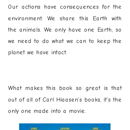
Our actions have consequences for the
environment. We share this Earth with
the animals. We only have one Earth, so
we need to do what we can to keep the
planet we have intact.
What makes this book so great is that
out of all of Carl Hiaasen’s books, it’s the
only one made into a movie.