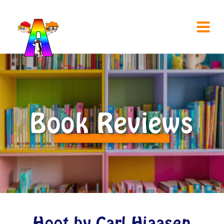
Book Reviews
Hoot by Carl Hiaasen