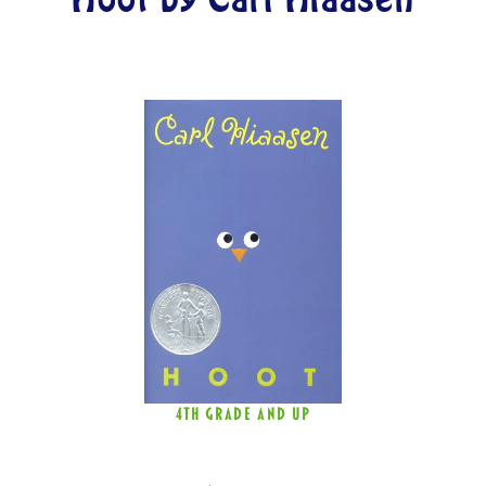
4TH GRADE AND UP