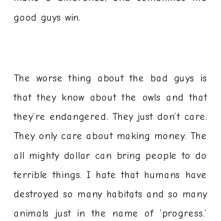
good guys win.
The worse thing about the bad guys is
that they know about the owls and that
they’re endangered. They just don’t care.
They only care about making money. The
all mighty dollar can bring people to do
terrible things. I hate that humans have
destroyed so many habitats and so many
animals just in the name of ‘progress.’