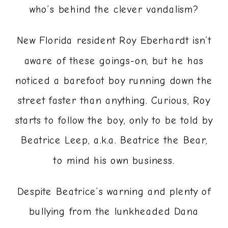
who’s behind the clever vandalism?
New Florida resident Roy Eberhardt isn’t
aware of these goings-on, but he has
noticed a barefoot boy running down the
street faster than anything. Curious, Roy
starts to follow the boy, only to be told by
Beatrice Leep, a.k.a. Beatrice the Bear,
to mind his own business.
Despite Beatrice’s warning and plenty of
bullying from the lunkheaded Dana