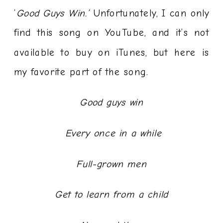
‘
Good Guys Win.’
Unfortunately, I can only
find this song on YouTube, and it’s not
available to buy on iTunes, but here is
my favorite part of the song.
Good guys win
Every once in a while
Full-grown men
Get to learn from a child