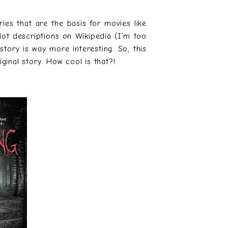
ies that are the basis for movies like
plot descriptions on Wikipedia (I’m too
story is way more interesting. So, this
ginal story. How cool is that?!