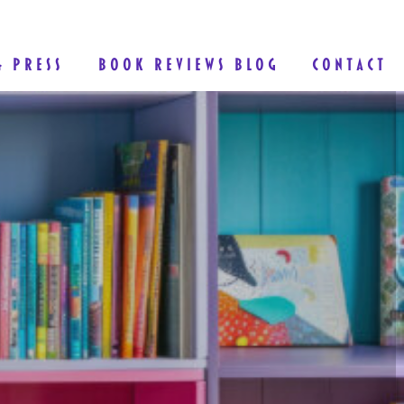
& PRESS
BOOK REVIEWS BLOG
CONTACT