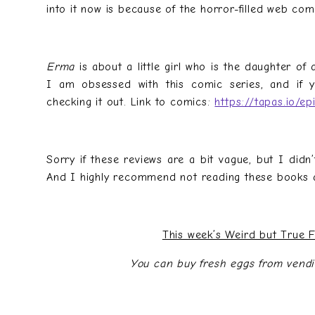
into it now is because of the horror-filled web com
Erma
is about a little girl who is the daughter of
I am obsessed with this comic series, and if 
checking it out. Link to comics:
https://tapas.io/e
Sorry if these reviews are a bit vague, but I didn’
And I highly recommend not reading these books a
This week’s Weird but True 
You can buy fresh eggs from vend