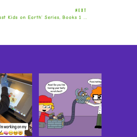
NEXT
The ‘Last Kids on Earth’ Series, Books 1 – 5 by Max Brallier
»