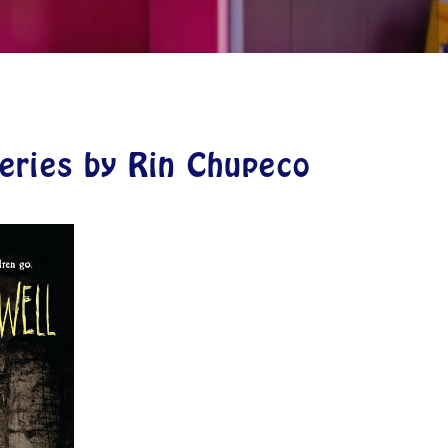
Series by Rin Chupeco