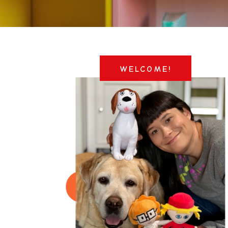
WELCOME!