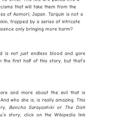
rcisms that will take them from the
es of Aomori, Japan. Tarquin is not a
kin, trapped by a series of intricate
resence only bringing more harm?
nd is not just endless blood and gore
 the first half of this story, but that’s
ore and more about the evil that is
And who she is, is really amazing. This
ory,
Bancho Sarayashiki
or
The Dish
u’s story, click on the Wikipedia link