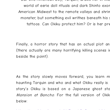
world of eerie doll rituals and dark Shinto exo
American Midwest to the remote valleys and shrin
monster, but something evil writhes beneath his s
tattoos. Can Okiku protect him? Or is her p
Finally, a horror story that has an actual plot a
(there actually are many horrifying killing scenes in
beside the point).
As the story slowly moves forward, you learn m
haunting Tarquin and who and what Okiku really is. 
story’s Okiku is based on a Japanese ghost st
Mansion at Bancho
. For the full version of Okik
below: