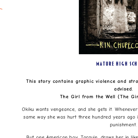
MATURE HIGH SC
This story contains graphic violence and str
advised.
The Girl from the Well (The Gir
Okiku wants vengeance, and she gets it. Whenever 
same way she was hurt three hundred years ago in 
punishment.
But one American boy, Tarquin, draws her in like