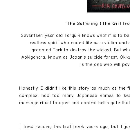
The Suffering (The Girl fr
Seventeen-year-old Tarquin knows what it is to be
restless spirit who ended life as a victim and
groomed Tark to destroy the wicked. But wh
Aokigahara, known as Japan’s suicide forest, Okik
is the one who will pay
Honestly, I didn’t like this story as much as the 
complex, had too many Japanese names to keep 
marriage ritual to open and control hell’s gate th
I tried reading the first book years ago, but I ju