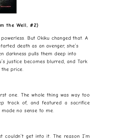
om the Well, #2)
 powerless. But Okiku changed that. A
 started death as an avenger, she’s
en darkness pulls them deep into
u’s justice becomes blurred, and Tark
 the price.
first one. The whole thing was way too
track of, and featured a sacrifice
at made no sense to me.
st couldn’t get into it. The reason I’m