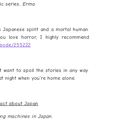
ic series,
Erma
.
 a Japanese spirit and a mortal human.
you love horror, I highly recommend
pisode/255222
t want to spoil the stories in any way.
t night when you’re home alone.
Fact about Japan
ing machines in Japan.