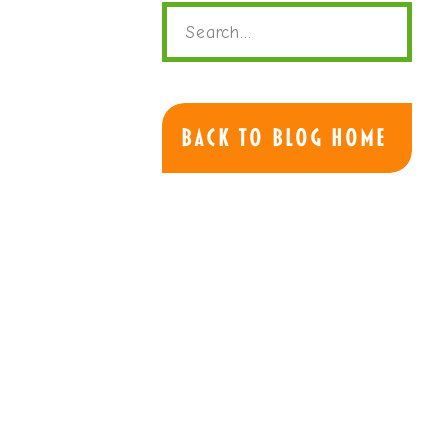
Search
for:
Back to Blog Home