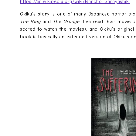
https://en.wikipedia.org/wiki/Banchō_Sarayashiki
Okiku’s story is one of many Japanese horror stor
The Ring
and
The Grudge
. I’ve read their movie 
scared to watch the movies), and Okiku’s original 
book is basically an extended version of Okiku’s ori