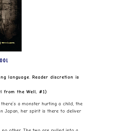
HOOL
ong language. Reader discretion is
l from the Well, #1)
there’s a monster hurting a child, the
Japan, her spirit is there to deliver
 no other. The two are pulled into a