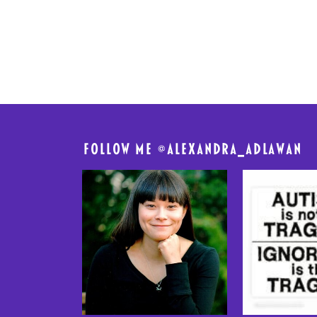
FolloW me @
alexandra_adlawan