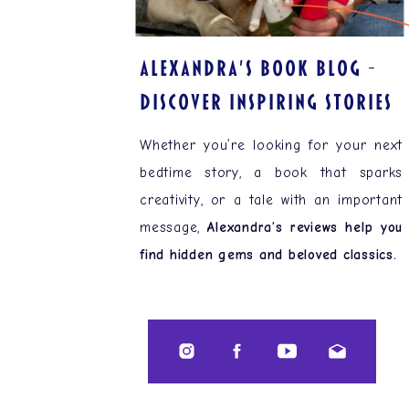
ALEXANDRA'S BOOK BLOG –
Discover Inspiring Stories
Whether you’re looking for your next
bedtime story, a book that sparks
creativity, or a tale with an important
message,
Alexandra’s reviews help you
find hidden gems and beloved classics.