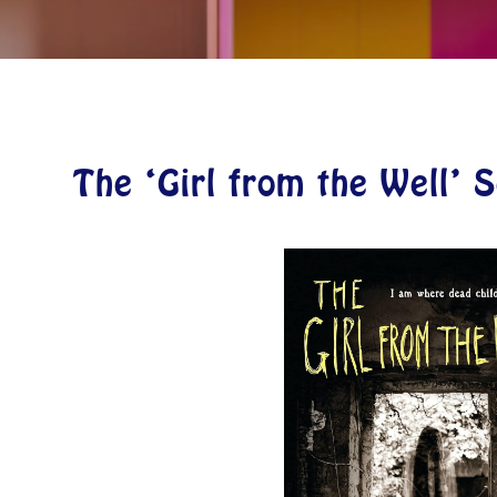
The ‘Girl from the Well’ 