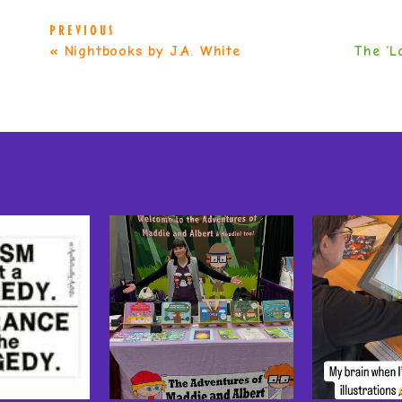
PREVIOUS
«
Nightbooks by J.A. White