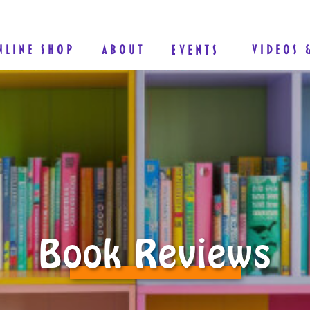
NLINE SHOP
ABOUT
EVENTS
VIDEOS 
Book Reviews