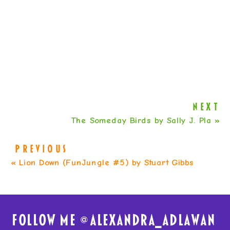
NEXT
The Someday Birds by Sally J. Pla
»
PREVIOUS
«
Lion Down (FunJungle #5) by Stuart Gibbs
FolloW me @
alexandra_adlawan