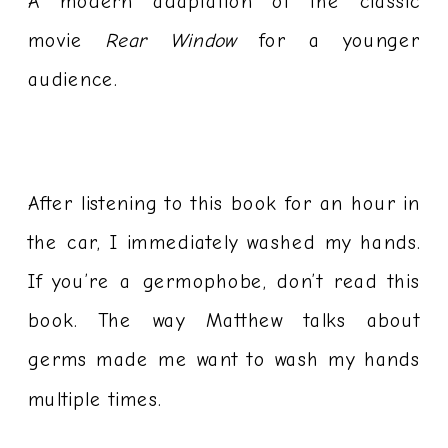
A modern adaptation of the classic
movie
Rear Window
for a younger
audience.
After listening to this book for an hour in
the car, I immediately washed my hands.
If you’re a germophobe, don’t read this
book. The way Matthew talks about
germs made me want to wash my hands
multiple times.