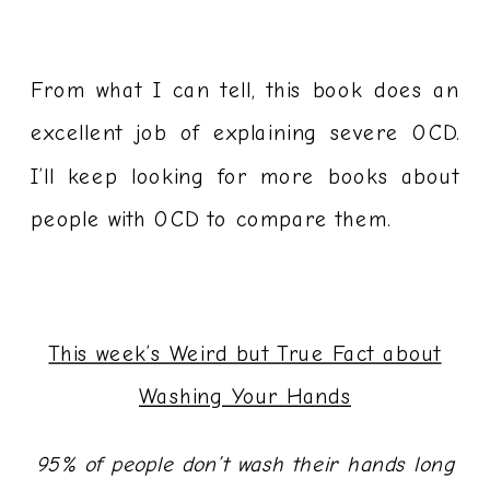
From what I can tell, this book does an
excellent job of explaining severe OCD.
I’ll keep looking for more books about
people with OCD to compare them.
This week’s Weird but True Fact about
Washing Your Hands
95% of people don’t wash their hands long