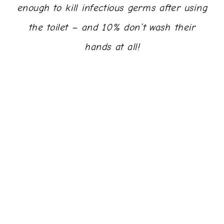
enough to kill infectious germs after using
the toilet – and 10% don’t wash their
hands at all!