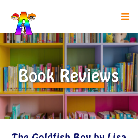
Book Reviews
The Goldfish Boy by Lisa