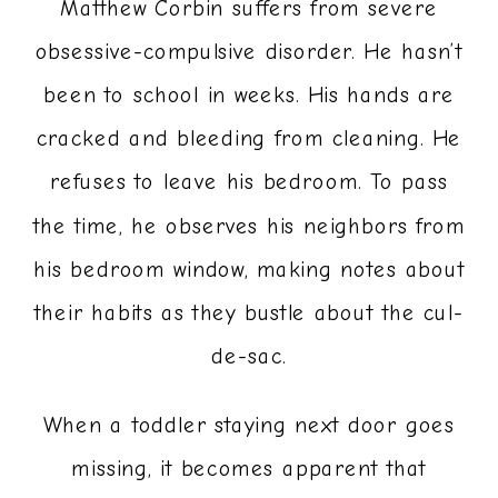
Matthew Corbin suffers from severe
obsessive-compulsive disorder. He hasn’t
been to school in weeks. His hands are
cracked and bleeding from cleaning. He
refuses to leave his bedroom. To pass
the time, he observes his neighbors from
his bedroom window, making notes about
their habits as they bustle about the cul-
de-sac.
When a toddler staying next door goes
missing, it becomes apparent that