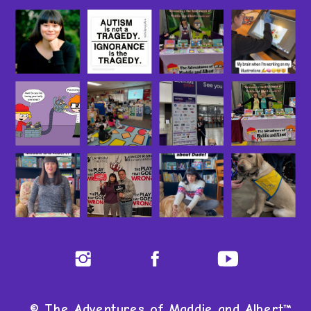
© The Adventures of Maddie and Albert™