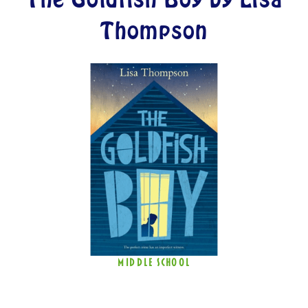
Thompson
MIDDLE SCHOOL