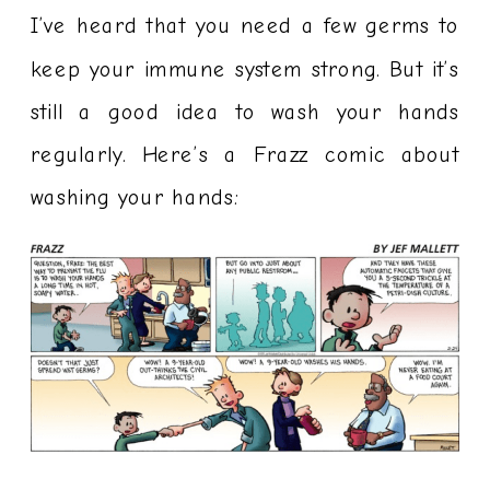
I’ve heard that you need a few germs to
keep your immune system strong. But it’s
still a good idea to wash your hands
regularly. Here’s a Frazz comic about
washing your hands: