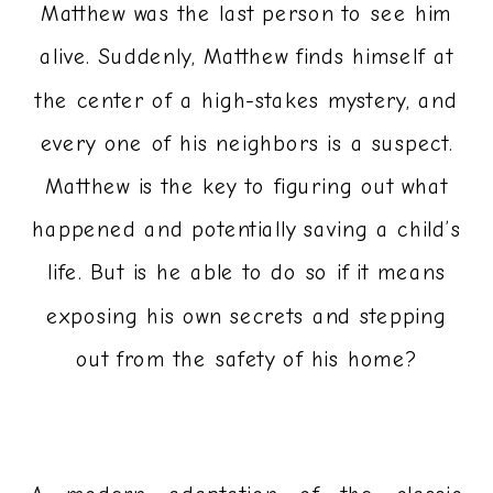
Matthew was the last person to see him
alive. Suddenly, Matthew finds himself at
the center of a high-stakes mystery, and
every one of his neighbors is a suspect.
Matthew is the key to figuring out what
happened and potentially saving a child’s
life. But is he able to do so if it means
exposing his own secrets and stepping
out from the safety of his home?