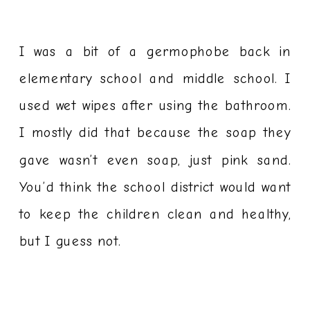
I was a bit of a germophobe back in
elementary school and middle school. I
used wet wipes after using the bathroom.
I mostly did that because the soap they
gave wasn’t even soap, just pink sand.
You’d think the school district would want
to keep the children clean and healthy,
but I guess not.