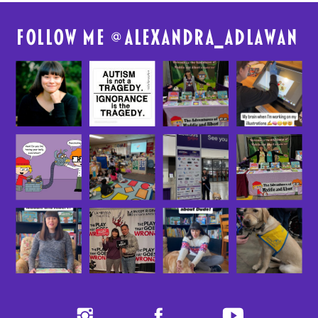
FolloW me @
alexandra_adlawan