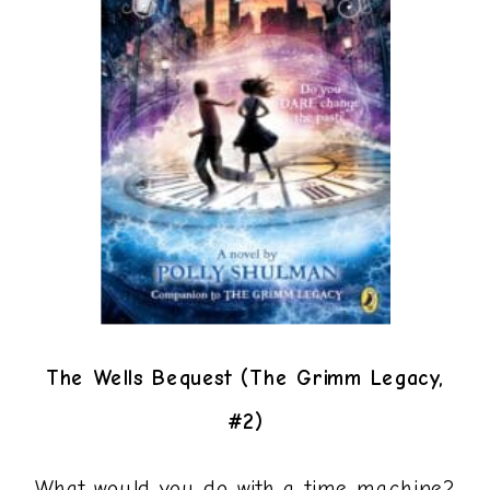
The Wells Bequest (The Grimm Legacy,
#2)
What would you do with a time machine?