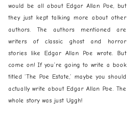
would be all about Edgar Allan Poe, but
they just kept talking more about other
authors. The authors mentioned are
writers of classic ghost and horror
stories like Edgar Allan Poe wrote. But
come on! If you’re going to write a book
titled ‘The Poe Estate,’ maybe you should
actually write about Edgar Allan Poe. The
whole story was just Uggh!