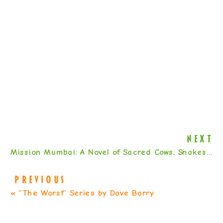
NEXT
Mission Mumbai: A Novel of Sacred Cows, Snakes, and Stolen Toilets by Mahtab Narsimhan
PREVIOUS
«
“The Worst” Series by Dave Barry