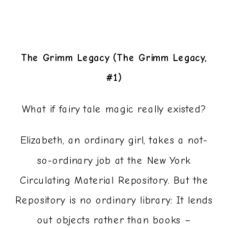
The Grimm Legacy (The Grimm Legacy,
#1)
What if fairy tale magic really existed?
Elizabeth, an ordinary girl, takes a not-
so-ordinary job at the New York
Circulating Material Repository. But the
Repository is no ordinary library: It lends
out objects rather than books –