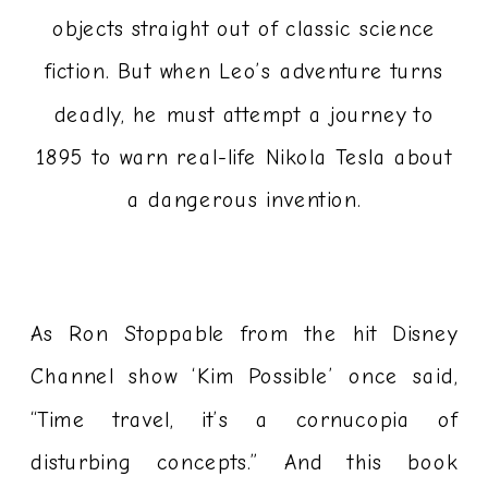
objects straight out of classic science
fiction. But when Leo’s adventure turns
deadly, he must attempt a journey to
1895 to warn real-life Nikola Tesla about
a dangerous invention.
As Ron Stoppable from the hit Disney
Channel show ‘Kim Possible’ once said,
“Time travel, it’s a cornucopia of
disturbing concepts.” And this book