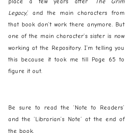
place a few years after ‘
The Grim
Legacy,
’ and the main characters from
that book don’t work there anymore. But
one of the main character’s sister is now
working at the Repository. I’m telling you
this because it took me till Page 65 to
figure it out.
Be sure to read the ‘Note to Readers’
and the ‘Librarian’s Note’ at the end of
the book.