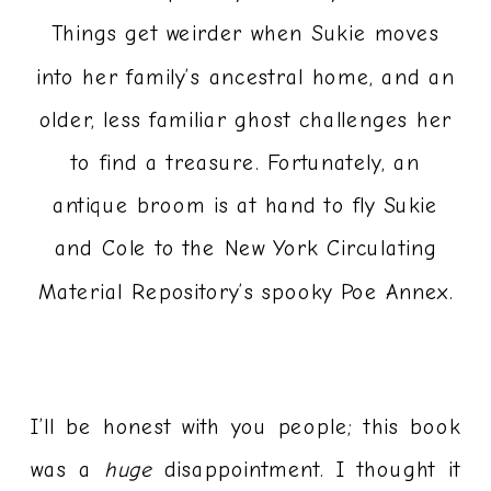
Things get weirder when Sukie moves
into her family’s ancestral home, and an
older, less familiar ghost challenges her
to find a treasure. Fortunately, an
antique broom is at hand to fly Sukie
and Cole to the New York Circulating
Material Repository’s spooky Poe Annex.
I’ll be honest with you people; this book
was a
huge
disappointment. I thought it