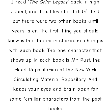
I read ‘
The Grim Legacy’
back in high
school, and I just loved it. I didn’t find
out there were two other books until
years later. The first thing you should
know is that the main character changes
with each book. The one character that
shows up in each book is Mr. Rust, the
Head Repositorian of the New York
Circulating Material Repository. And
keeps your eyes and brain open for
some familiar characters from the past
books.