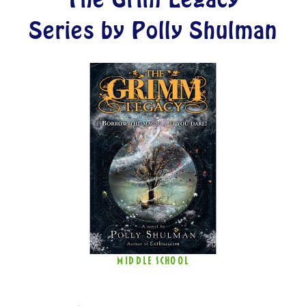
Series by Polly Shulman
MIDDLE SCHOOL