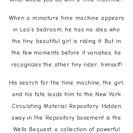
When a miniature time machine appears
in Leo’s bedroom, he has no idea who
the tiny, beautiful girl is riding it. But in
the few moments before it vanishes, he
recognizes the other tiny rider: himself!
His search for the time machine, the girl,
and his fate leads him to the New York
Circulating Material Repository. Hidden
away in the Repository basement is the
Wells Bequest, a collection of powerful