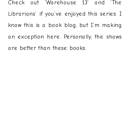
Check out ‘Warehouse 13’ and ‘The
Librarians’ if you’ve enjoyed this series. I
know this is a book blog, but I’m making
an exception here. Personally, the shows
are better than these books.