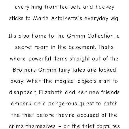
everything from tea sets and hockey
sticks to Marie Antoinette’s everyday wig.
It’s also home to the Grimm Collection, a
secret room in the basement. That’s
where powerful items straight out of the
Brothers Grimm fairy tales are locked
away. When the magical objects start to
disappear, Elizabeth and her new friends
embark on a dangerous quest to catch
the thief before they’re accused of the
crime themselves – or the thief captures