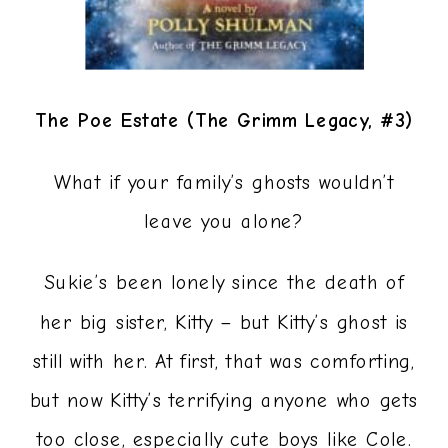
The Poe Estate (The Grimm Legacy, #3)
What if your family’s ghosts wouldn’t
leave you alone?
Sukie’s been lonely since the death of
her big sister, Kitty – but Kitty’s ghost is
still with her. At first, that was comforting,
but now Kitty’s terrifying anyone who gets
too close, especially cute boys like Cole.