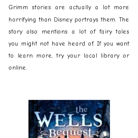
Grimm stories are actually a lot more
horrifying than Disney portrays them. The
story also mentions a lot of fairy tales
you might not have heard of. If you want
to learn more, try your local library or
online.