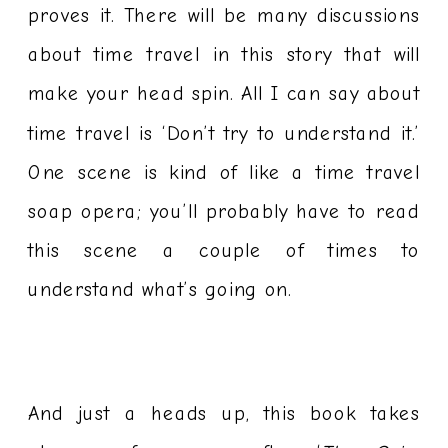
proves it. There will be many discussions
about time travel in this story that will
make your head spin. All I can say about
time travel is ‘Don’t try to understand it.’
One scene is kind of like a time travel
soap opera; you’ll probably have to read
this scene a couple of times to
understand what’s going on.
And just a heads up, this book takes