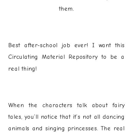
them.
Best after-school job ever! I want this
Circulating Material Repository to be a
real thing!
When the characters talk about fairy
tales, you’ll notice that it’s not all dancing
animals and singing princesses. The real