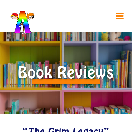
Book Reviews
“The Grim Legacy”