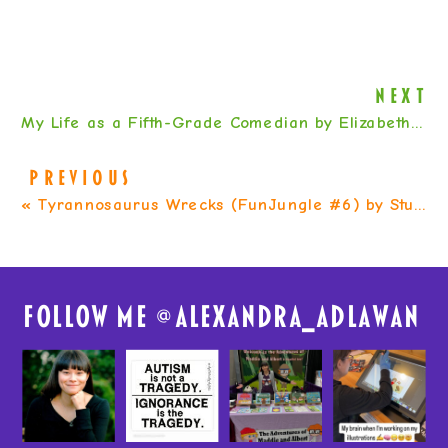
NEXT
My Life as a Fifth-Grade Comedian by Elizabeth Levy
PREVIOUS
«
Tyrannosaurus Wrecks (FunJungle #6) by Stuart Gibbs
FolloW me @
alexandra_adlawan