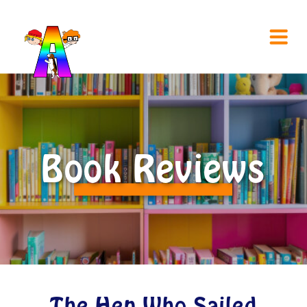
Book Reviews
The Hen Who Sailed