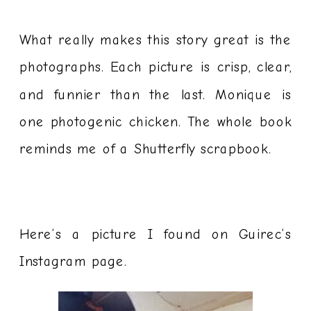
What really makes this story great is the
photographs. Each picture is crisp, clear,
and funnier than the last. Monique is
one photogenic chicken. The whole book
reminds me of a Shutterfly scrapbook.
Here’s a picture I found on Guirec’s
Instagram page.