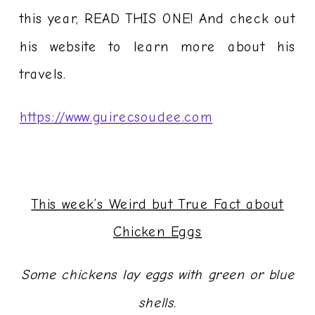
this year, READ THIS ONE! And check out
his website to learn more about his
travels.
https://www.guirecsoudee.com
This week’s Weird but True Fact about
Chicken Eggs
Some chickens lay eggs with green or blue
shells.