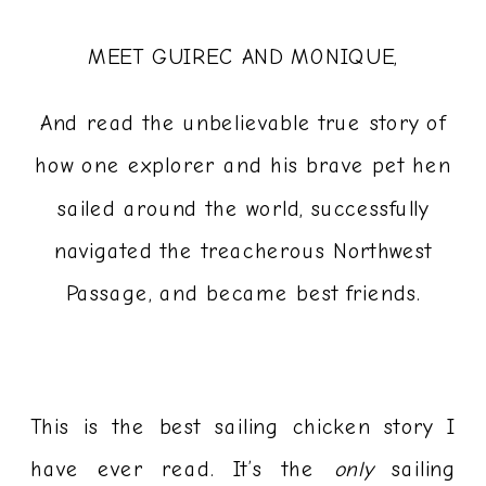
MEET GUIREC AND MONIQUE,
And read the unbelievable true story of
how one explorer and his brave pet hen
sailed around the world, successfully
navigated the treacherous Northwest
Passage, and became best friends.
This is the best sailing chicken story I
have ever read. It’s the
only
sailing