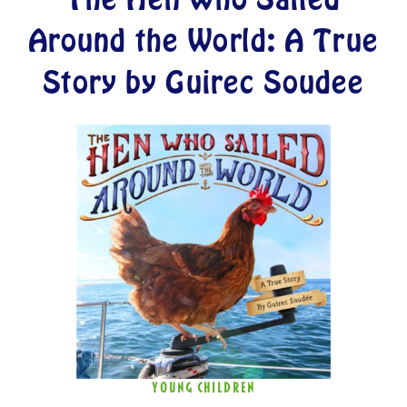
Around the World: A True
Story by Guirec Soudee
YOUNG CHILDREN