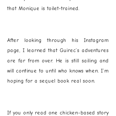
that Monique is toilet-trained.
After looking through his Instagram
page, I learned that Guirec’s adventures
are far from over. He is still sailing and
will continue to until who knows when. I’m
hoping for a sequel book real soon.
If you only read one chicken-based story