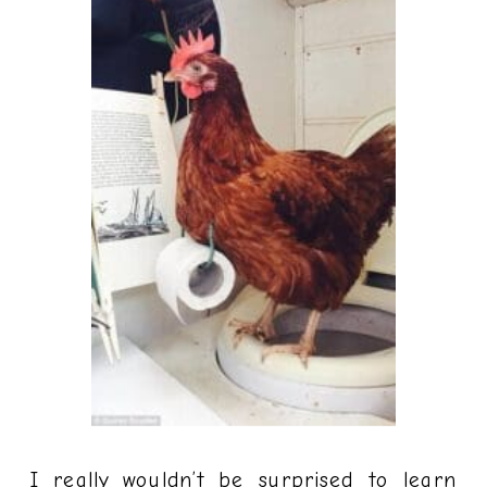
I really wouldn’t be surprised to learn