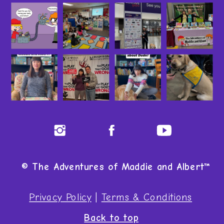
© The Adventures of Maddie and Albert™
Privacy Policy
|
Terms & Conditions
Back to top