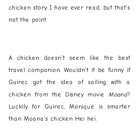
chicken story I have ever read, but that’s
not the point.
A chicken doesn’t seem like the best
travel companion. Wouldn’t it be funny if
Guirec got the idea of sailing with a
chicken from the Disney movie
Moana
?
Luckily for Guirec, Monique is smarter
than Moana’s chicken Hei hei.