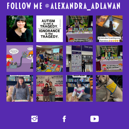
FolloW me @
alexandra_adlawan