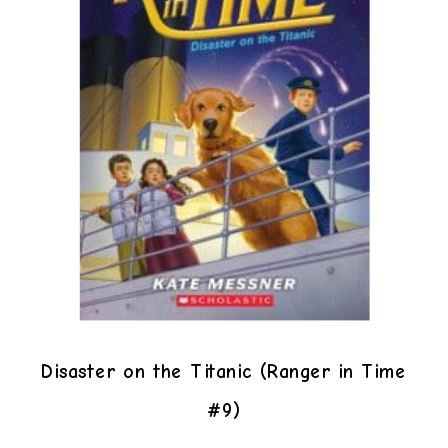
Disaster on the Titanic (Ranger in Time
#9)