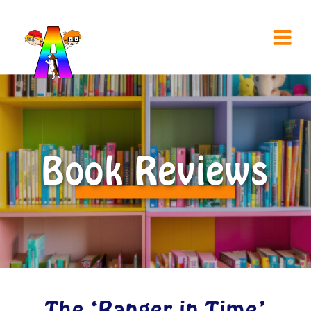
Book Reviews
The ‘Ranger in Time’