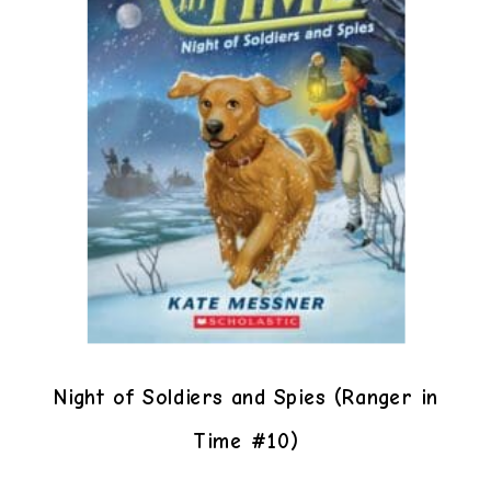
Night of Soldiers and Spies (Ranger in
Time #10)