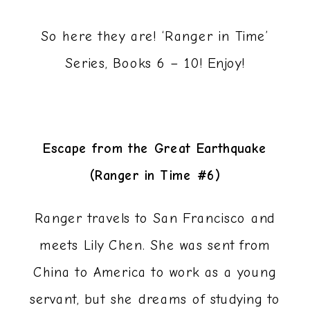
So here they are! ‘Ranger in Time’
Series, Books 6 – 10! Enjoy!
Escape from the Great Earthquake
(Ranger in Time #6)
Ranger travels to San Francisco and
meets Lily Chen. She was sent from
China to America to work as a young
servant, but she dreams of studying to