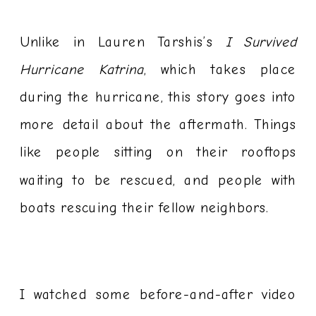
Unlike in Lauren Tarshis’s
I Survived
Hurricane Katrina
, which takes place
during the hurricane, this story goes into
more detail about the aftermath. Things
like people sitting on their rooftops
waiting to be rescued, and people with
boats rescuing their fellow neighbors.
I watched some before-and-after video