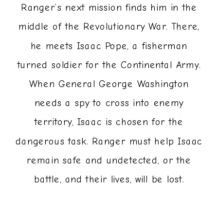
Ranger’s next mission finds him in the
middle of the Revolutionary War. There,
he meets Isaac Pope, a fisherman
turned soldier for the Continental Army.
When General George Washington
needs a spy to cross into enemy
territory, Isaac is chosen for the
dangerous task. Ranger must help Isaac
remain safe and undetected, or the
battle, and their lives, will be lost.