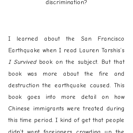
discrimination?
I learned about the San Francisco
Earthquake when I read Lauren Tarshis’s
I Survived
book on the subject. But that
book was more about the fire and
destruction the earthquake caused. This
book goes into more detail on how
Chinese immigrants were treated during
this time period. I kind of get that people
didn’t want foreigners crowding up the