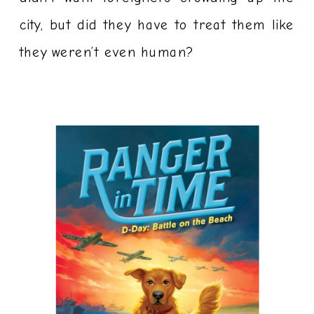
city, but did they have to treat them like
they weren’t even human?