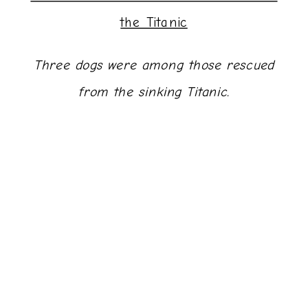
the Titanic
Three dogs were among those rescued
from the sinking Titanic.