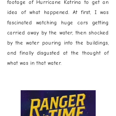
footage of Hurricane Katrina to get an
idea of what happened. At first, I was
fascinated watching huge cars getting
carried away by the water, then shocked
by the water pouring into the buildings,
and finally disgusted at the thought of
what was in that water.