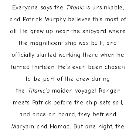
Everyone says the
Titanic
is unsinkable,
and Patrick Murphy believes this most of
all. He grew up near the shipyard where
the magnificent ship was built, and
officially started working there when he
turned thirteen. He’s even been chosen
to be part of the crew during
the
Titanic’s
maiden voyage! Ranger
meets Patrick before the ship sets sail,
and once on board, they befriend
Maryam and Hamad. But one night, the