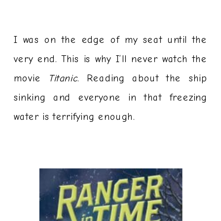
I was on the edge of my seat until the
very end. This is why I’ll never watch the
movie
Titanic
. Reading about the ship
sinking and everyone in that freezing
water is terrifying enough.