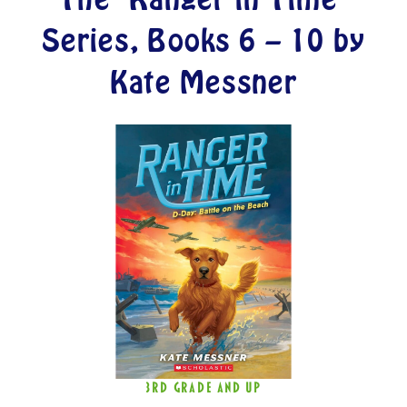
Series, Books 6 – 10 by
Kate Messner
3RD GRADE AND UP