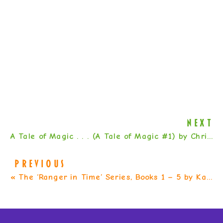
NEXT
A Tale of Magic . . . (A Tale of Magic #1) by Chris Colfer
PREVIOUS
«
The ‘Ranger in Time’ Series, Books 1 – 5 by Kate Messner