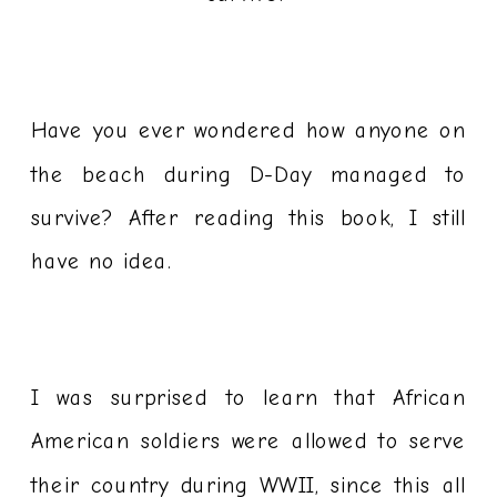
Have you ever wondered how anyone on
the beach during D-Day managed to
survive? After reading this book, I still
have no idea.
I was surprised to learn that African
American soldiers were allowed to serve
their country during WWII, since this all