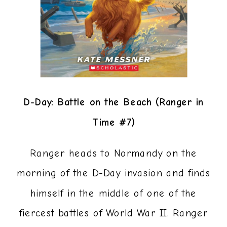
D-Day: Battle on the Beach (Ranger in
Time #7)
Ranger heads to Normandy on the
morning of the D-Day invasion and finds
himself in the middle of one of the
fiercest battles of World War II. Ranger