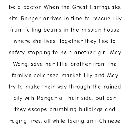
be a doctor. When the Great Earthquake
hits, Ranger arrives in time to rescue Lily
from falling beams in the mission house
where she lives. Together they flee to
safety, stopping to help another girl, May
Wong, save her little brother from the
family’s collapsed market. Lily and May
try to make their way through the ruined
city with Ranger at their side. But can
they escape crumbling buildings and
raging fires, all while facing anti-Chinese