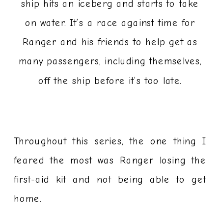
ship hits an iceberg and starts to take
on water. It’s a race against time for
Ranger and his friends to help get as
many passengers, including themselves,
off the ship before it’s too late.
Throughout this series, the one thing I
feared the most was Ranger losing the
first-aid kit and not being able to get
home.