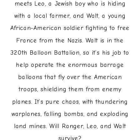
meets Leo, a Jewish boy who is hiding
with a local farmer, and Walt, a young
African-American soldier fighting to free
France from the Nazis. Walt is in the
320th Balloon Battalion, so it’s his job to
help operate the enormous barrage
balloons that fly over the American
troops, shielding them from enemy
planes. It’s pure chaos, with thundering
warplanes, falling bombs, and exploding
land mines. Will Ranger, Leo, and Walt
survive?