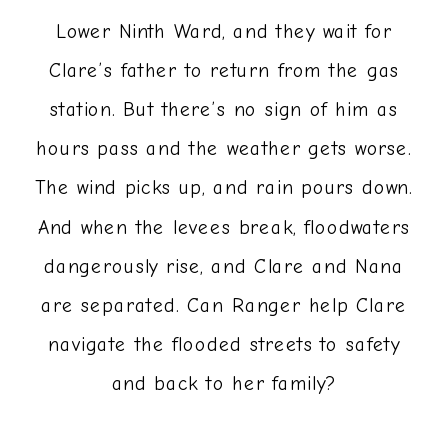
Lower Ninth Ward, and they wait for
Clare’s father to return from the gas
station. But there’s no sign of him as
hours pass and the weather gets worse.
The wind picks up, and rain pours down.
And when the levees break, floodwaters
dangerously rise, and Clare and Nana
are separated. Can Ranger help Clare
navigate the flooded streets to safety
and back to her family?