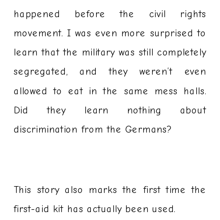
happened before the civil rights
movement. I was even more surprised to
learn that the military was still completely
segregated, and they weren’t even
allowed to eat in the same mess halls.
Did they learn nothing about
discrimination from the Germans?
This story also marks the first time the
first-aid kit has actually been used.