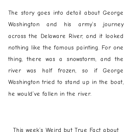
The story goes into detail about George
Washington and his army’s journey
across the Delaware River, and it looked
nothing like the famous painting. For one
thing, there was a snowstorm, and the
river was half frozen, so if George
Washington tried to stand up in the boat,
he would’ve fallen in the river.
This week’s Weird but True Fact about