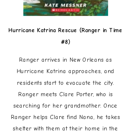
Hurricane Katrina Rescue (Ranger in Time
#8)
Ranger arrives in New Orleans as
Hurricane Katrina approaches, and
residents start to evacuate the city.
Ranger meets Clare Porter, who is
searching for her grandmother. Once
Ranger helps Clare find Nana, he takes
shelter with them at their home in the