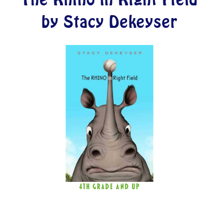
by Stacy Dekeyser
4TH GRADE AND UP