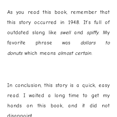
As you read this book, remember that
this story occurred in 1948. It’s full of
outdated slang like
swell
and
spiffy
. My
favorite phrase was
dollars to
donuts
which means
almost certain
.
In conclusion, this story is a quick, easy
read. I waited a long time to get my
hands on this book, and it did not
disappoint.