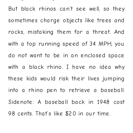
But black rhinos can’t see well, so they
sometimes charge objects like trees and
rocks, mistaking them for a threat. And
with a top running speed of 34 MPH, you
do not want to be in an enclosed space
with a black rhino. I have no idea why
these kids would risk their lives jumping
into a rhino pen to retrieve a baseball.
Sidenote: A baseball back in 1948 cost
98 cents. That’s like $20 in our time.