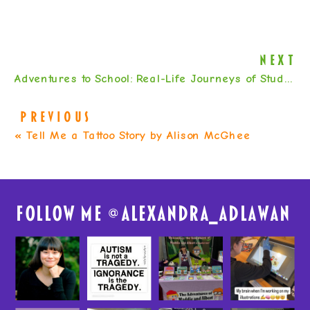
NEXT
Adventures to School: Real-Life Journeys of Students from Around the World by Baptiste Paul & Miranda Paul
PREVIOUS
«
Tell Me a Tattoo Story by Alison McGhee
FolloW me @
alexandra_adlawan