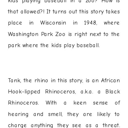
kids playing baseball in a zoo? How is
that allowed?! It turns out this story takes
place in Wisconsin in 1948, where
Washington Park Zoo is right next to the
park where the kids play baseball.
Tank, the rhino in this story, is an African
Hook-lipped Rhinoceros, a.k.a. a Black
Rhinoceros. With a keen sense of
hearing and smell, they are likely to
charge anything they see as a threat.