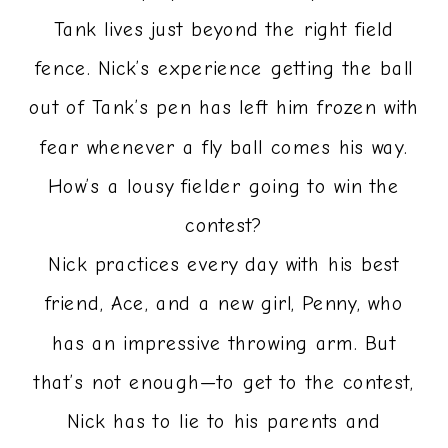
Tank lives just beyond the right field
fence. Nick’s experience getting the ball
out of Tank’s pen has left him frozen with
fear whenever a fly ball comes his way.
How’s a lousy fielder going to win the
contest?
Nick practices every day with his best
friend, Ace, and a new girl, Penny, who
has an impressive throwing arm. But
that’s not enough—to get to the contest,
Nick has to lie to his parents and