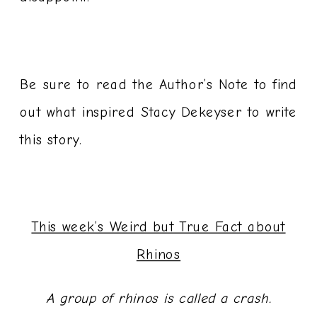
Be sure to read the Author’s Note to find
out what inspired Stacy Dekeyser to write
this story.
This week’s Weird but True Fact about
Rhinos
A group of rhinos is called a crash.