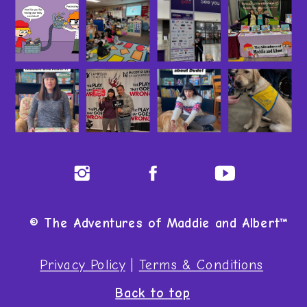
© The Adventures of Maddie and Albert™
Privacy Policy
|
Terms & Conditions
Back to top