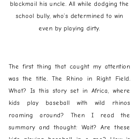
blackmail his uncle. All while dodging the
school bully, who’s determined to win
even by playing dirty.
The first thing that caught my attention
was the title. The Rhino in Right Field.
What? Is this story set in Africa, where
kids play baseball with wild rhinos
roaming around? Then I read the
summary and thought: Wait? Are these