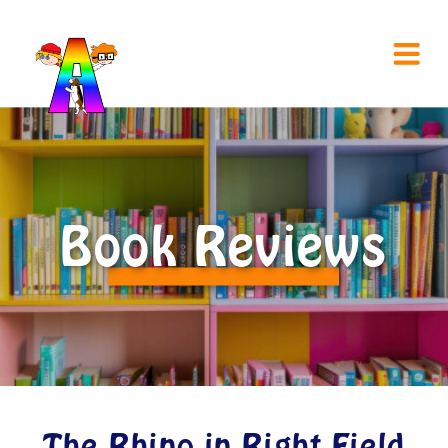
Book Reviews
The Rhino in Right Field