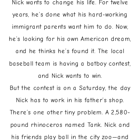
Nick wants to change his life. For twelve
years, he’s done what his hard-working
immigrant parents want him to do. Now,
he’s looking for his own American dream,
and he thinks he’s found it. The local
baseball team is having a batboy contest,
and Nick wants to win.
But the contest is on a Saturday, the day
Nick has to work in his father’s shop.
There’s one other tiny problem. A 2,580-
pound rhinoceros named Tank. Nick and
his friends play ball in the city zoo—and