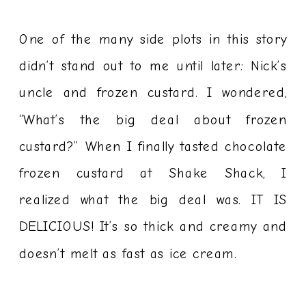
One of the many side plots in this story
didn’t stand out to me until later: Nick’s
uncle and frozen custard. I wondered,
“What’s the big deal about frozen
custard?” When I finally tasted chocolate
frozen custard at Shake Shack, I
realized what the big deal was. IT IS
DELICIOUS! It’s so thick and creamy and
doesn’t melt as fast as ice cream.