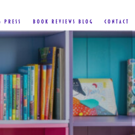
& PRESS
BOOK REVIEWS BLOG
CONTACT