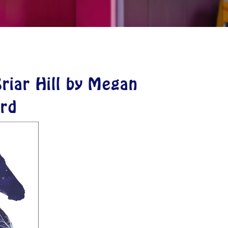
riar Hill by Megan
rd