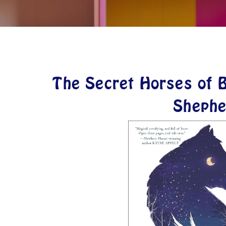
The Secret Horses of B
Shephe