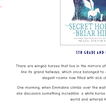
5TH GRADE AND
There are winged horses that live in the mirrors of 
line its grand hallways, which once belonged to 
elegant rooms now filled with sick ch
One morning, when Emmaline climbs over the wall
she discovers something incredible: a white horse 
world and entered 