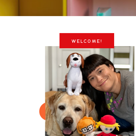
WELCOME!