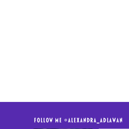
FolloW me @
alexandra_adlawan