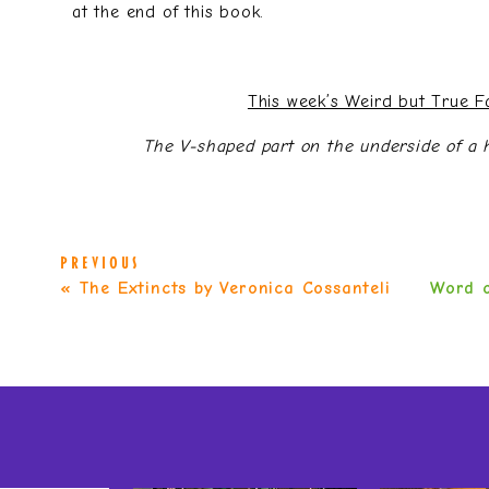
at the end of this book.
This week’s Weird but True 
The V-shaped part on the underside of a ho
PREVIOUS
«
The Extincts by Veronica Cossanteli