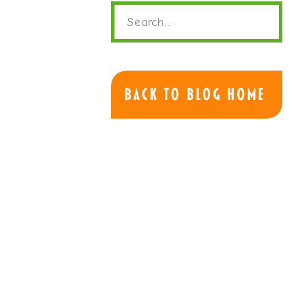
Search
for:
Back to Blog Home