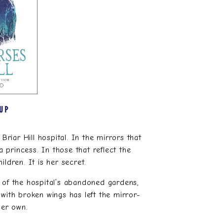
 UP
Briar Hill hospital. In the mirrors that
a princess. In those that reflect the
ildren. It is her secret.
 of the hospital’s abandoned gardens,
with broken wings has left the mirror-
her own.