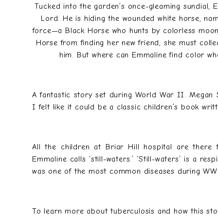
Tucked into the garden’s once-gleaming sundial, E
Lord. He is hiding the wounded white horse, nam
force—a Black Horse who hunts by colorless moonli
Horse from finding her new friend, she must collec
him. But where can Emmaline find color when
A fantastic story set during World War II. Megan 
I felt like it could be a classic children’s book wr
All the children at Briar Hill hospital are there
Emmaline calls ‘still-waters.’ ‘Still-waters’ is a re
was one of the most common diseases during WW
To learn more about tuberculosis and how this sto