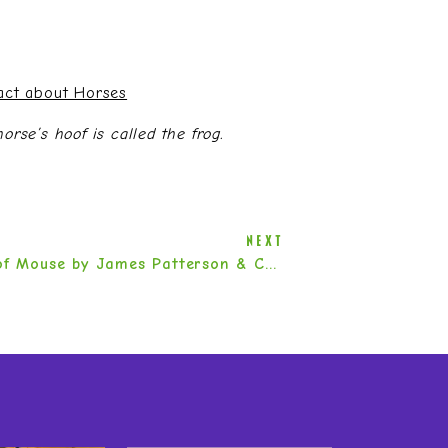
Fact about Horses
rse’s hoof is called the frog.
NEXT
Word of Mouse by James Patterson & Chris Grabenstein
»