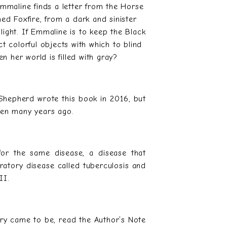
mmaline finds a letter from the Horse
ed Foxfire, from a dark and sinister
ght. If Emmaline is to keep the Black
t colorful objects with which to blind
 her world is filled with gray?
Shepherd wrote this book in 2016, but
itten many years ago.
 for the same disease, a disease that
spiratory disease called tuberculosis and
II.
ry came to be, read the Author’s Note