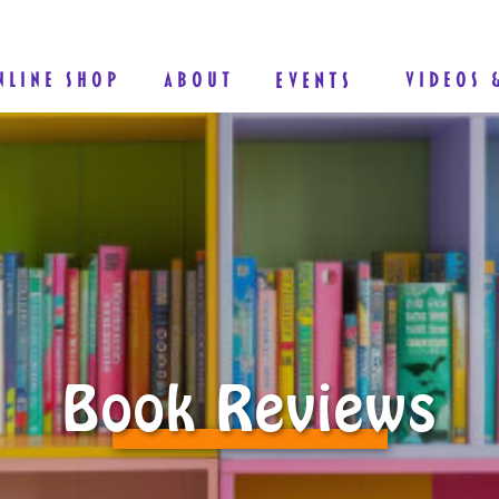
NLINE SHOP
ABOUT
EVENTS
VIDEOS 
Book Reviews