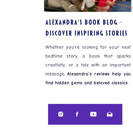
ALEXANDRA'S BOOK BLOG –
Discover Inspiring Stories
Whether you’re looking for your next
bedtime story, a book that sparks
creativity, or a tale with an important
message,
Alexandra’s reviews help you
find hidden gems and beloved classics.