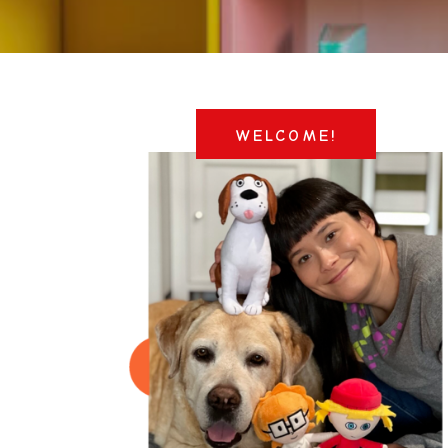
WELCOME!