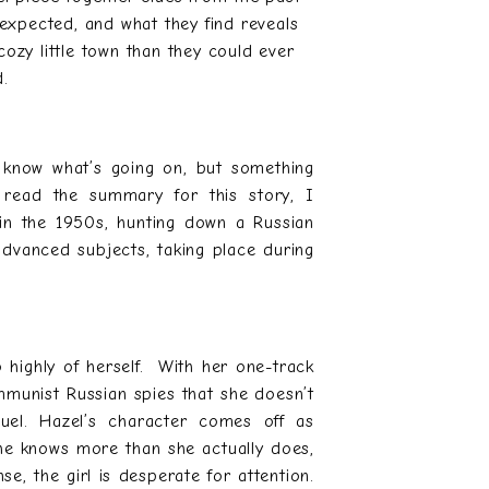
 expected, and what they find reveals
ozy little town than they could ever
d.
u know what’s going on, but something
t read the summary for this story, I
 in the 1950s, hunting down a Russian
 advanced subjects, taking place during
o highly of herself. With her one-track
munist Russian spies that she doesn’t
uel. Hazel’s character comes off as
she knows more than she actually does,
se, the girl is desperate for attention.