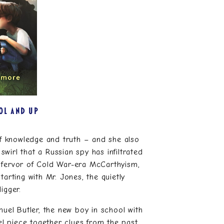
OL AND UP
 of knowledge and truth – and she also
irl that a Russian spy has infiltrated
e fervor of Cold War-era McCarthyism,
tarting with Mr. Jones, the quietly
igger.
muel Butler, the new boy in school with
l piece together clues from the past