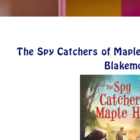
The Spy Catchers of Maple
Blakem