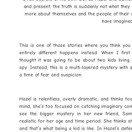
and present, the truth is suddenly not what they
more about themselves and the people of their c
have imagine
This is one of those stories where you think yo
entirely different happens instead. When I firs
thought it was going to be about two kids living
spy. Instead, this is a multi-layered mystery with
a time of fear and suspicion.
Hazel is relentless, overly dramatic, and thinks to
mind, she’s too focused on catching imaginary com
see the bigger mystery in her new friend, Sam
realistic for her age and time period. She thinks 
and that’s what being a kid is like. In Hazel’s defen