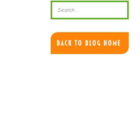
Search
for:
Back to Blog Home