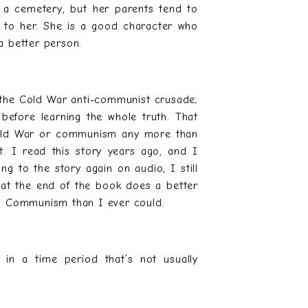
of a cemetery, but her parents tend to
 to her. She is a good character who
a better person.
 the Cold War anti-communist crusade;
efore learning the whole truth. That
 Cold War or communism any more than
it. I read this story years ago, and I
ng to the story again on audio, I still
 at the end of the book does a better
nd Communism than I ever could.
e in a time period that’s not usually