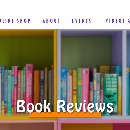
NLINE SHOP
ABOUT
EVENTS
VIDEOS 
Book Reviews