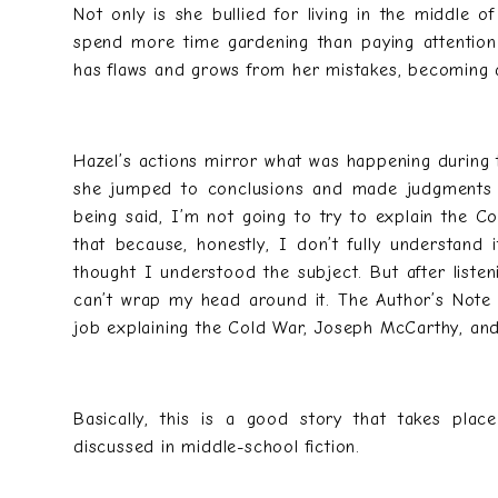
Not only is she bullied for living in the middle 
spend more time gardening than paying attention
has flaws and grows from her mistakes, becoming 
Hazel’s actions mirror what was happening during
she jumped to conclusions and made judgments b
being said, I’m not going to try to explain the
that because, honestly, I don’t fully understand 
thought I understood the subject. But after listeni
can’t wrap my head around it. The Author’s Note
job explaining the Cold War, Joseph McCarthy, a
Basically, this is a good story that takes plac
discussed in middle-school fiction.