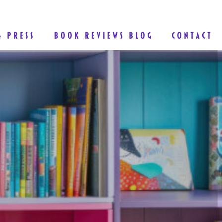
& PRESS
BOOK REVIEWS BLOG
CONTACT