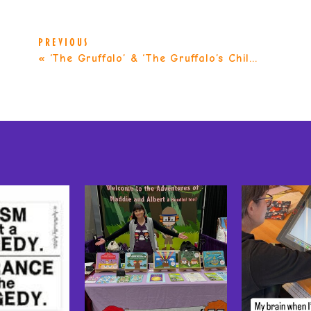
PREVIOUS
«
‘The Gruffalo’ & ‘The Gruffalo’s Child’ by Julia Donaldson