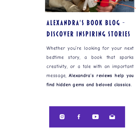
ALEXANDRA'S BOOK BLOG –
Discover Inspiring Stories
Whether you’re looking for your next
bedtime story, a book that sparks
creativity, or a tale with an important
message,
Alexandra’s reviews help you
find hidden gems and beloved classics.