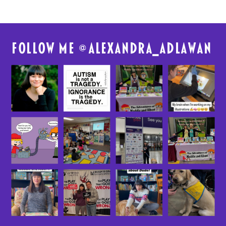
FolloW me @
alexandra_adlawan