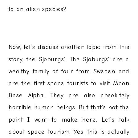
to an alien species?
Now, let’s discuss another topic from this
story, the Sjoburgs’. The Sjoburgs’ are a
wealthy family of four from Sweden and
are the first space tourists to visit Moon
Base Alpha. They are also absolutely
horrible human beings. But that’s not the
point I want to make here. Let’s talk
about space tourism. Yes, this is actually