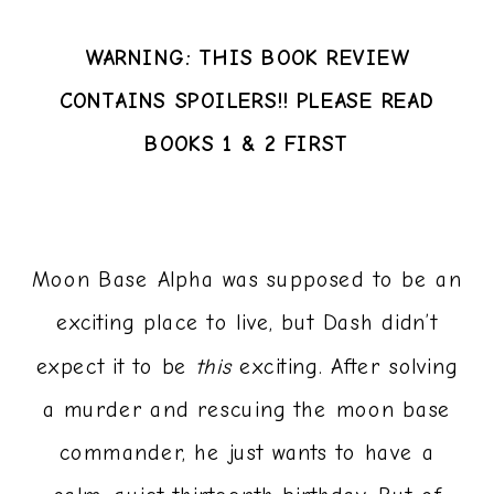
WARNING: THIS BOOK REVIEW
CONTAINS SPOILERS!! PLEASE READ
BOOKS 1 & 2 FIRST
Moon Base Alpha was supposed to be an
exciting place to live, but Dash didn’t
expect it to be
this
exciting. After solving
a murder and rescuing the moon base
commander, he just wants to have a