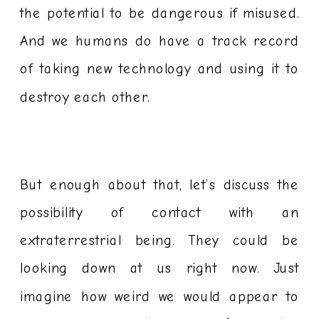
the potential to be dangerous if misused.
And we humans do have a track record
of taking new technology and using it to
destroy each other.
But enough about that, let’s discuss the
possibility of contact with an
extraterrestrial being. They could be
looking down at us right now. Just
imagine how weird we would appear to