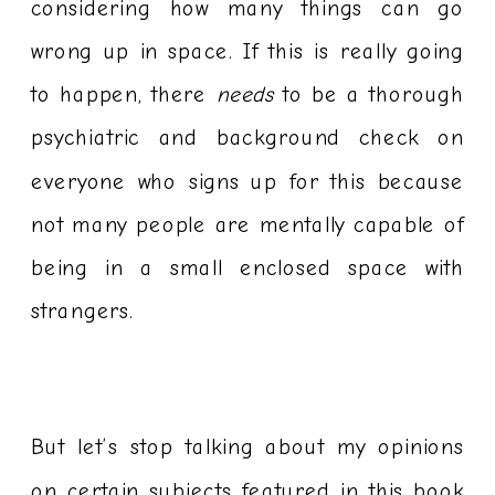
considering how many things can go
wrong up in space. If this is really going
to happen, there
needs
to be a thorough
psychiatric and background check on
everyone who signs up for this because
not many people are mentally capable of
being in a small enclosed space with
strangers.
But let’s stop talking about my opinions
on certain subjects featured in this book