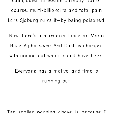
calm, quiet thirteenth birthday. But of
course, multi-billionaire and total pain
Lars Sjoburg ruins it—by being poisoned.
Now there’s a murderer loose on Moon
Base Alpha
again
. And Dash is charged
with finding out who it could have been.
Everyone has a motive, and time is
running out.
The spoiler warning above is because I