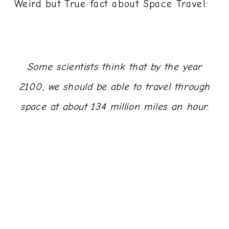
Weird but True fact about Space Travel:
Some scientists think that by the year
2100, we should be able to travel through
space at about 134 million miles an hour.