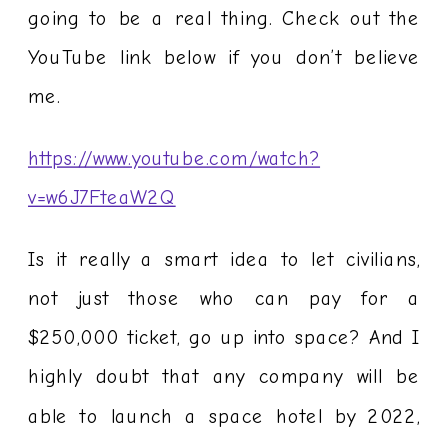
going to be a real thing. Check out the
YouTube link below if you don’t believe
me.
https://www.youtube.com/watch?
v=w6J7FteaW2Q
Is it really a smart idea to let civilians,
not just those who can pay for a
$250,000 ticket, go up into space? And I
highly doubt that any company will be
able to launch a space hotel by 2022,