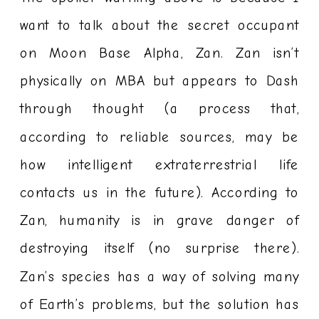
want to talk about the secret occupant
on Moon Base Alpha, Zan. Zan isn’t
physically on MBA but appears to Dash
through thought (a process that,
according to reliable sources, may be
how intelligent extraterrestrial life
contacts us in the future). According to
Zan, humanity is in grave danger of
destroying itself (no surprise there).
Zan’s species has a way of solving many
of Earth’s problems, but the solution has