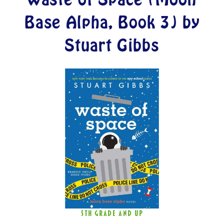
Base Alpha, Book 3) by
Stuart Gibbs
5TH GRADE AND UP