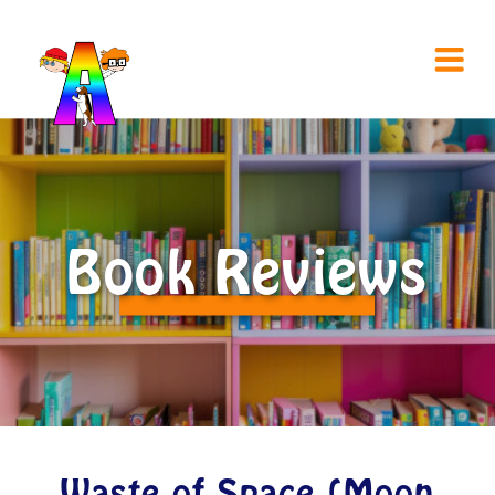
Book Reviews
Waste of Space (Moon