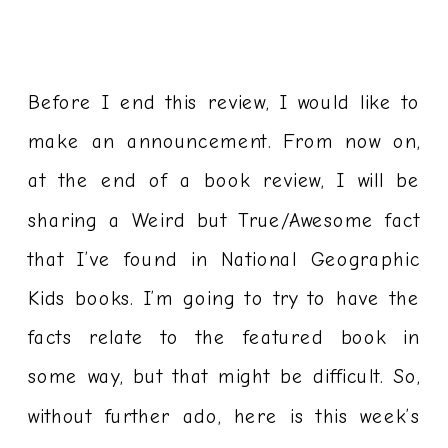
Before I end this review, I would like to
make an announcement. From now on,
at the end of a book review, I will be
sharing a Weird but True/Awesome fact
that I’ve found in National Geographic
Kids books. I’m going to try to have the
facts relate to the featured book in
some way, but that might be difficult. So,
without further ado, here is this week’s