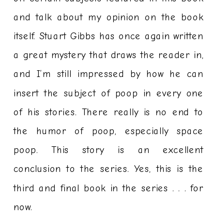
and talk about my opinion on the book
itself. Stuart Gibbs has once again written
a great mystery that draws the reader in,
and I’m still impressed by how he can
insert the subject of poop in every one
of his stories. There really is no end to
the humor of poop, especially space
poop. This story is an excellent
conclusion to the series. Yes, this is the
third and final book in the series . . . for
now.