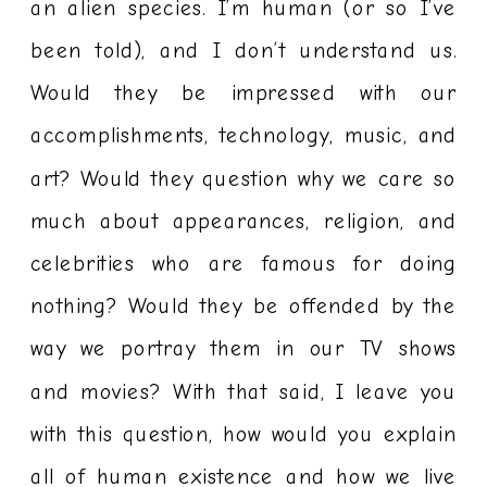
an alien species. I’m human (or so I’ve
been told), and I don’t understand us.
Would they be impressed with our
accomplishments, technology, music, and
art? Would they question why we care so
much about appearances, religion, and
celebrities who are famous for doing
nothing? Would they be offended by the
way we portray them in our TV shows
and movies? With that said, I leave you
with this question, how would you explain
all of human existence and how we live