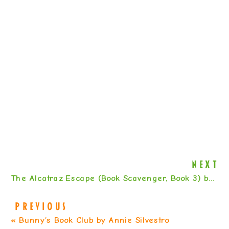
NEXT
The Alcatraz Escape (Book Scavenger, Book 3) by Jennifer Chambliss Bertman
PREVIOUS
«
Bunny’s Book Club by Annie Silvestro